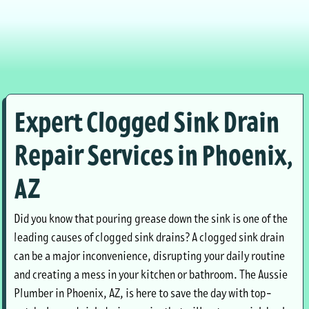
Expert Clogged Sink Drain
Repair Services in Phoenix,
AZ
Did you know that pouring grease down the sink is one of the
leading causes of clogged sink drains? A clogged sink drain
can be a major inconvenience, disrupting your daily routine
and creating a mess in your kitchen or bathroom. The Aussie
Plumber in Phoenix, AZ, is here to save the day with top-