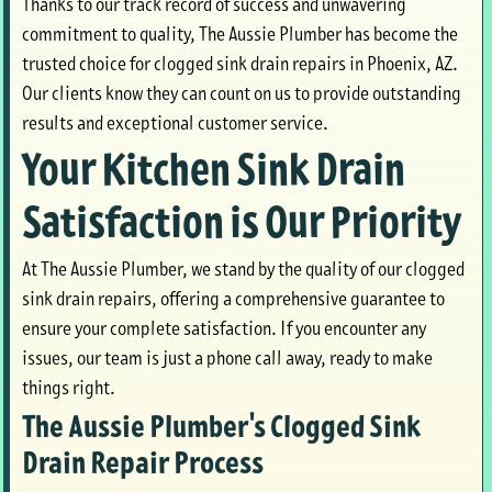
Thanks to our track record of success and unwavering
commitment to quality, The Aussie Plumber has become the
trusted choice for clogged sink drain repairs in Phoenix, AZ.
Our clients know they can count on us to provide outstanding
results and exceptional customer service.
Your Kitchen Sink Drain
Satisfaction is Our Priority
At The Aussie Plumber, we stand by the quality of our clogged
sink drain repairs, offering a comprehensive guarantee to
ensure your complete satisfaction. If you encounter any
issues, our team is just a phone call away, ready to make
things right.
The Aussie Plumber's Clogged Sink
Drain Repair Process