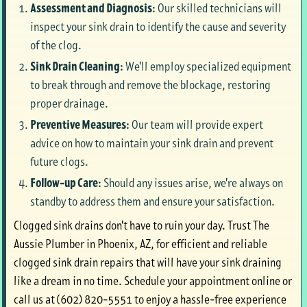
Assessment and Diagnosis:
Our skilled technicians will
inspect your sink drain to identify the cause and severity
of the clog.
Sink Drain Cleaning:
We'll employ specialized equipment
to break through and remove the blockage, restoring
proper drainage.
Preventive Measures:
Our team will provide expert
advice on how to maintain your sink drain and prevent
future clogs.
Follow-up Care:
Should any issues arise, we're always on
standby to address them and ensure your satisfaction.
Clogged sink drains don't have to ruin your day. Trust The
Aussie Plumber in Phoenix, AZ, for efficient and reliable
clogged sink drain repairs that will have your sink draining
like a dream in no time. Schedule your appointment online or
call us at (602) 820-5551 to enjoy a hassle-free experience