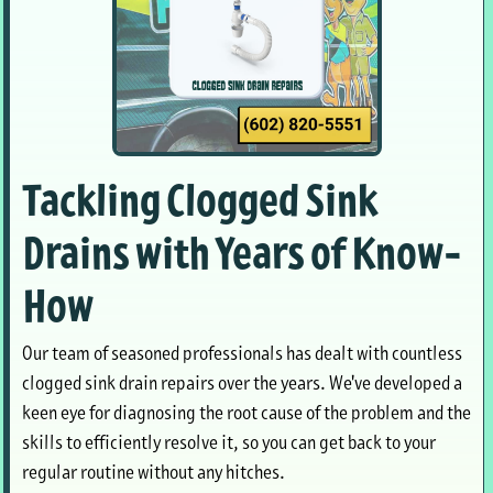
Tackling Clogged Sink
Drains with Years of Know-
How
Our team of seasoned professionals has dealt with countless
clogged sink drain repairs over the years. We've developed a
keen eye for diagnosing the root cause of the problem and the
skills to efficiently resolve it, so you can get back to your
regular routine without any hitches.