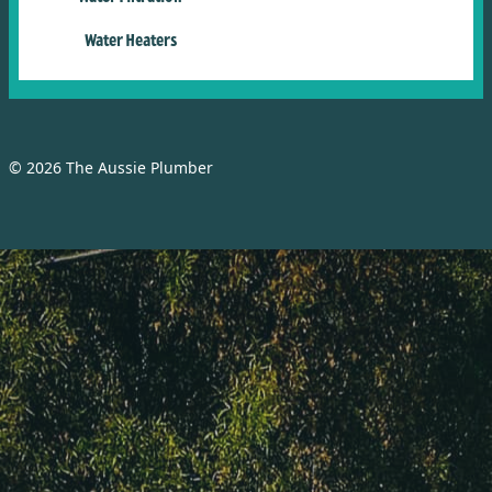
Water Heaters
© 2026 The Aussie Plumber