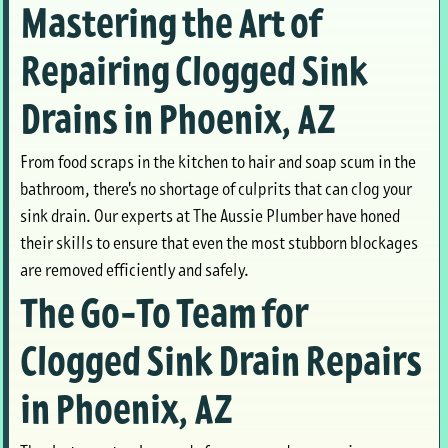
Mastering the Art of
Repairing Clogged Sink
Drains in Phoenix, AZ
From food scraps in the kitchen to hair and soap scum in the
bathroom, there's no shortage of culprits that can clog your
sink drain. Our experts at The Aussie Plumber have honed
their skills to ensure that even the most stubborn blockages
are removed efficiently and safely.
The Go-To Team for
Clogged Sink Drain Repairs
in Phoenix, AZ