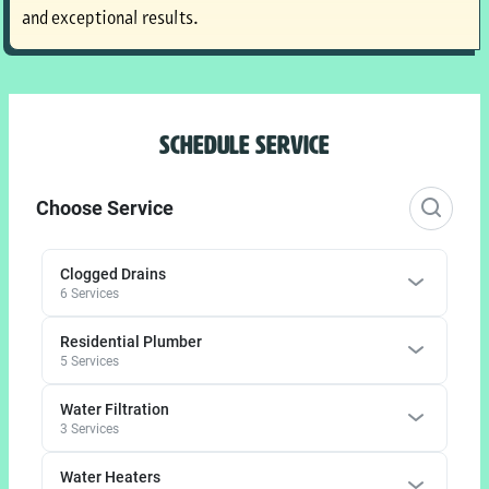
and exceptional results.
SCHEDULE SERVICE