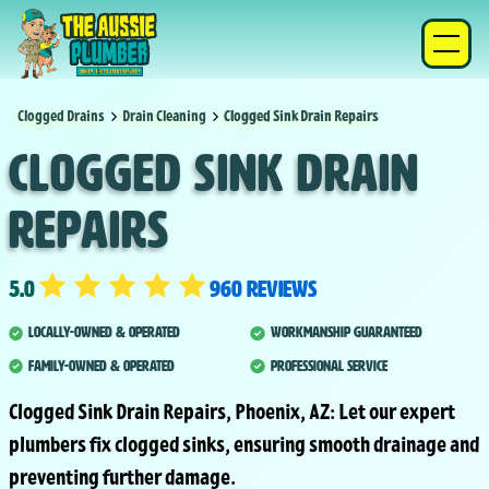
Clogged Drains
Drain Cleaning
Clogged Sink Drain Repairs
Clogged Sink Drain
Repairs
5.0
960 reviews
Locally-Owned & Operated
Workmanship Guaranteed
Family-Owned & Operated
Professional Service
Clogged Sink Drain Repairs, Phoenix, AZ: Let our expert
plumbers fix clogged sinks, ensuring smooth drainage and
preventing further damage.