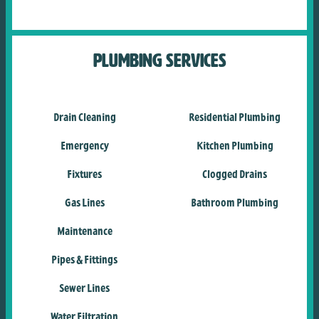
Plumbing Services
Drain Cleaning
Residential Plumbing
Emergency
Kitchen Plumbing
Fixtures
Clogged Drains
Gas Lines
Bathroom Plumbing
Maintenance
Pipes & Fittings
Sewer Lines
Water Filtration