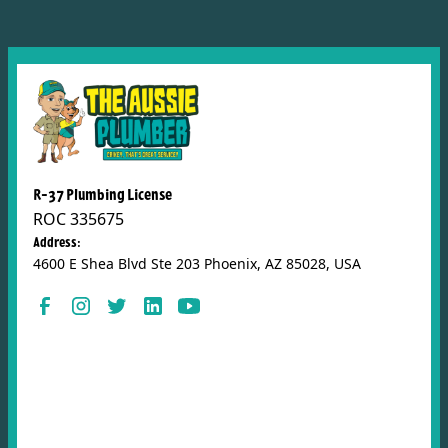
R-37 Plumbing License
ROC 335675
Address:
4600 E Shea Blvd Ste 203 Phoenix, AZ 85028, USA