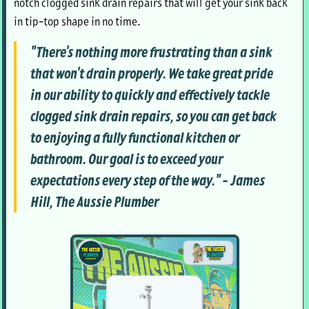
notch clogged sink drain repairs that will get your sink back
in tip-top shape in no time.
"There's nothing more frustrating than a sink
that won't drain properly. We take great pride
in our ability to quickly and effectively tackle
clogged sink drain repairs, so you can get back
to enjoying a fully functional kitchen or
bathroom. Our goal is to exceed your
expectations every step of the way." - James
Hill, The Aussie Plumber