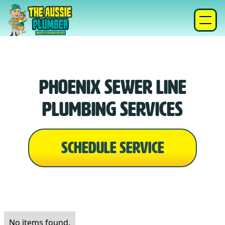
Phoenix Sewer Line
Plumbing Services
SCHEDULE SERVICE
No items found.