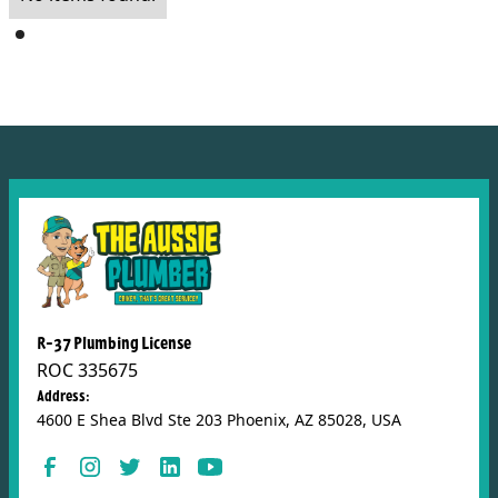
R-37 Plumbing License
ROC 335675
Address:
4600 E Shea Blvd Ste 203 Phoenix, AZ 85028, USA