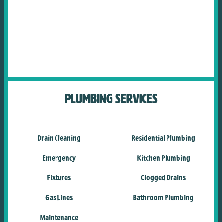
Plumbing Services
Drain Cleaning
Residential Plumbing
Emergency
Kitchen Plumbing
Fixtures
Clogged Drains
Gas Lines
Bathroom Plumbing
Maintenance