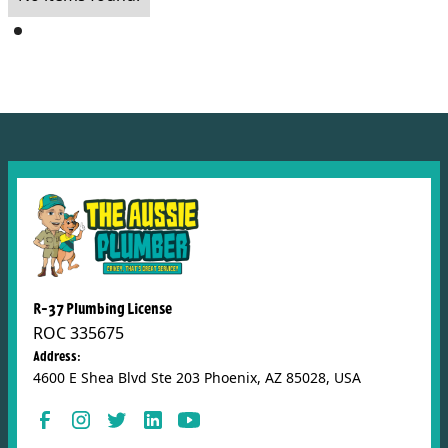
R-37 Plumbing License
ROC 335675
Address:
4600 E Shea Blvd Ste 203 Phoenix, AZ 85028, USA