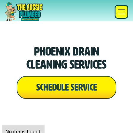
Phoenix Drain
Cleaning Services
SCHEDULE SERVICE
No items found.